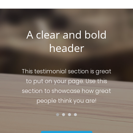
A clear and bold
header
s great
This testimonial section is great
This t
 this
to put on your page. Use this
to p
 great
section to showcase how great
secti
!
people think you are!