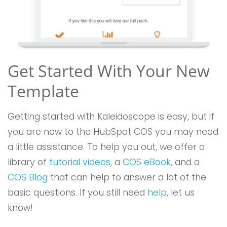
Get Started With Your New
Template
Getting started with Kaleidoscope is easy, but if
you are new to the HubSpot COS you may need
a little assistance. To help you out, we offer a
library of
tutorial videos
, a
COS eBook
, and a
COS Blog
that can help to answer a lot of the
basic questions. If you still need
help
, let us
know!