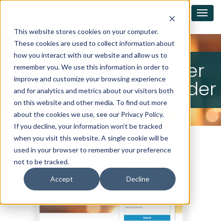
This website stores cookies on your computer.
These cookies are used to collect information about
how you interact with our website and allow us to
Kaleidoscope Banner
remember you. We use this information in order to
improve and customize your browsing experience
Effect, Testimonial Slider
and for analytics and metrics about our visitors both
on this website and other media. To find out more
about the cookies we use, see our Privacy Policy.
If you decline, your information won’t be tracked
when you visit this website. A single cookie will be
used in your browser to remember your preference
not to be tracked.
Accept
Decline