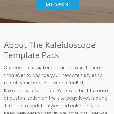
Learn More
About The Kaleidoscope
Template Pack
Our new color picker feature makes it easier
than ever to change your new site's styles to
match your brand's look and feel! The
Kaleidoscope Template Pack was built for ease
of customization on the site page level, making
it simple to update styles and colors . If you
need help getting set up, we have a full service