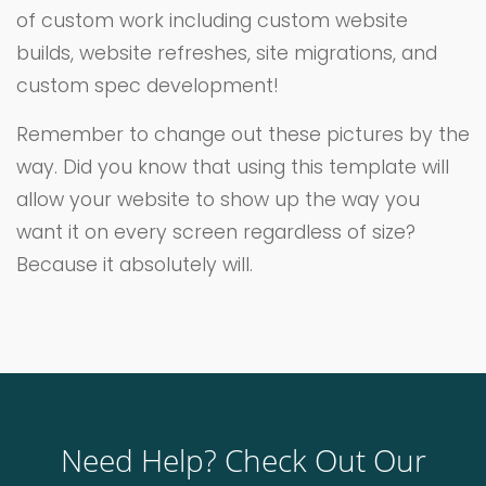
of custom work including custom website
builds, website refreshes, site migrations, and
custom spec development!
Remember to change out these pictures by the
way. Did you know that using this template will
allow your website to show up the way you
want it on every screen regardless of size?
Because it absolutely will.
Need Help? Check Out Our