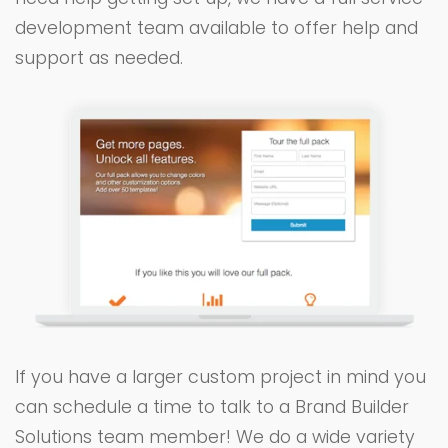
development team available to offer help and
support as needed.
If you have a larger custom project in mind you
can schedule a time to talk to a Brand Builder
Solutions team member! We do a wide variety