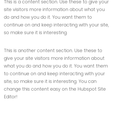
This is a content section. Use these to give your
site visitors more information about what you
do and how you do it. You want them to
continue on and keep interacting with your site,
so make sure it is interesting.
This is another content section. Use these to
give your site visitors more information about
what you do and how you do it. You want them
to continue on and keep interacting with your
site, so make sure it is interesting. You can
change this content easy on the Hubspot Site
Editor!