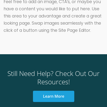
Feel free to add an image, CTA’s, or maybe you
have a content you would like to put here. Use
this area to your advantage and create a great
looking page. Swap images seamlessly with the
click of a button using the Site Page Editor.
Still Need Help? Check Out Our
Resources!
Learn More