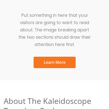
Put something in here that your
visitors are going to want to read
about. The image breaking apart
the two sections should draw their
attention here first.
Learn More
About The Kaleidoscope