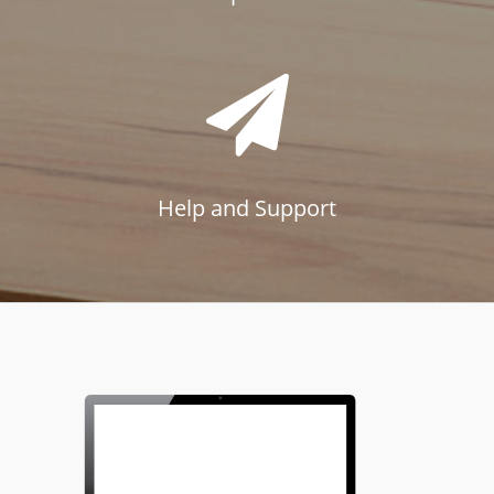
Help and Support