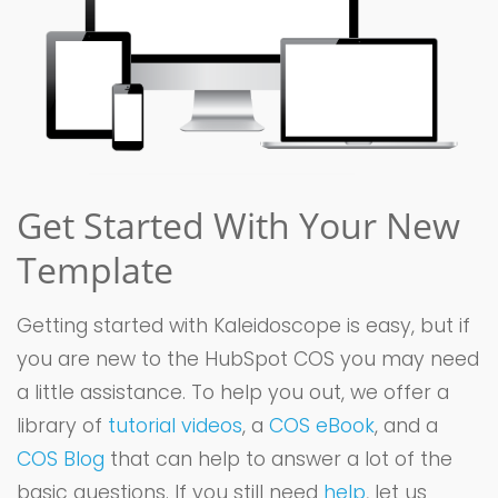
Get Started With Your New
Template
Getting started with Kaleidoscope is easy, but if
you are new to the HubSpot COS you may need
a little assistance. To help you out, we offer a
library of
tutorial videos
, a
COS eBook
, and a
COS Blog
that can help to answer a lot of the
basic questions. If you still need
help
, let us