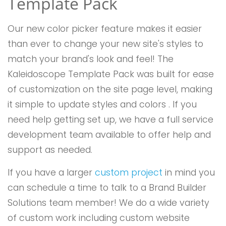
Template Pack
Our new color picker feature makes it easier
than ever to change your new site's styles to
match your brand's look and feel! The
Kaleidoscope Template Pack was built for ease
of customization on the site page level, making
it simple to update styles and colors . If you
need help getting set up, we have a full service
development team available to offer help and
support as needed.
If you have a larger
custom project
in mind you
can schedule a time to talk to a Brand Builder
Solutions team member! We do a wide variety
of custom work including custom website