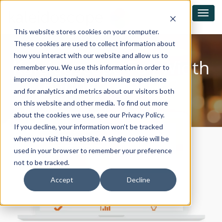
This website stores cookies on your computer.
These cookies are used to collect information about
how you interact with our website and allow us to
Kaleidoscope Full Width
remember you. We use this information in order to
Banner Effect V2
improve and customize your browsing experience
and for analytics and metrics about our visitors both
on this website and other media. To find out more
about the cookies we use, see our Privacy Policy.
If you decline, your information won’t be tracked
when you visit this website. A single cookie will be
used in your browser to remember your preference
not to be tracked.
Accept
Decline