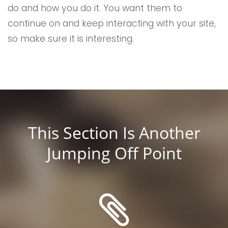
do and how you do it. You want them to
continue on and keep interacting with your site,
so make sure it is interesting.
This Section Is Another
Jumping Off Point