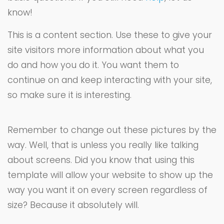
know!
This is a content section. Use these to give your
site visitors more information about what you
do and how you do it. You want them to
continue on and keep interacting with your site,
so make sure it is interesting.
Remember to change out these pictures by the
way. Well, that is unless you really like talking
about screens. Did you know that using this
template will allow your website to show up the
way you want it on every screen regardless of
size? Because it absolutely will.