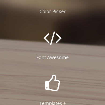
Color Picker
Font Awesome
Templates +