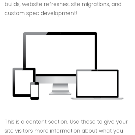
builds, website refreshes, site migrations, and
custom spec development!
This is a content section. Use these to give your
site visitors more information about what you