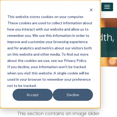
This website stores cookies on your computer.
These cookies are used to collect information about
how you interact with our website and allow us to
Kaleidoscope Full Width,
remember you. We use this information in order to
improve and customize your browsing experience
Image Slider
and for analytics and metrics about our visitors both
on this website and other media. To find out more
about the cookies we use, see our Privacy Policy.
If you decline, your information won’t be tracked
when you visit this website. A single cookie will be
used in your browser to remember your preference
Section Header Goes
not to be tracked.
Accept
Decline
Here
This section contains an image slider