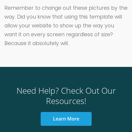
Remember to change out these pictures by the
way. Did you know that using this template will
allow your website to show up the way you
want it on every screen regardless of size?
Because it absolutely will.
Need Help? Check Out Our
Resources!
Learn More