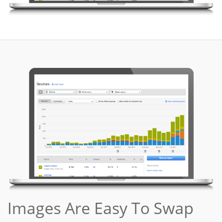
Images Are Easy To Swap