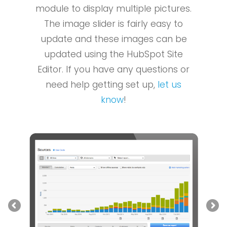
module to display multiple pictures.
The image slider is fairly easy to
update and these images can be
updated using the HubSpot Site
Editor. If you have any questions or
need help getting set up,
let us
know
!