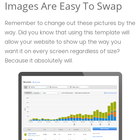
Images Are Easy To Swap
Remember to change out these pictures by the
way. Did you know that using this template will
allow your website to show up the way you
want it on every screen regardless of size?
Because it absolutely will.