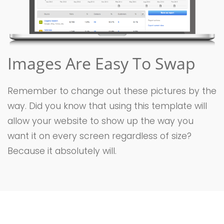
Images Are Easy To Swap
Remember to change out these pictures by the
way. Did you know that using this template will
allow your website to show up the way you
want it on every screen regardless of size?
Because it absolutely will.