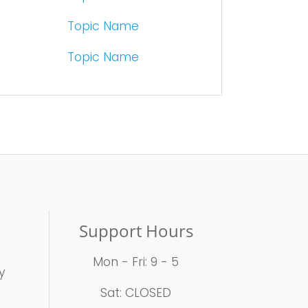
Topic Name
Topic Name
Support Hours
Mon - Fri: 9 - 5
y
t
Sat: CLOSED