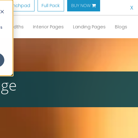
Launchpad
Full Pack
BUY NOW 
X
Full Widths
Interior Pages
Landing Pages
Blogs
cs
age