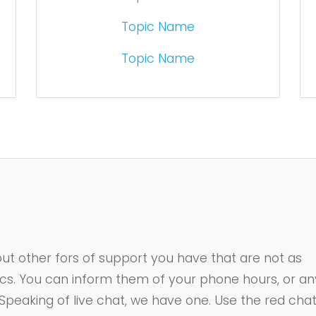
Topic Name
Topic Name
ut other fors of support you have that are not as
ics. You can inform them of your phone hours, or an
 Speaking of live chat, we have one. Use the red cha