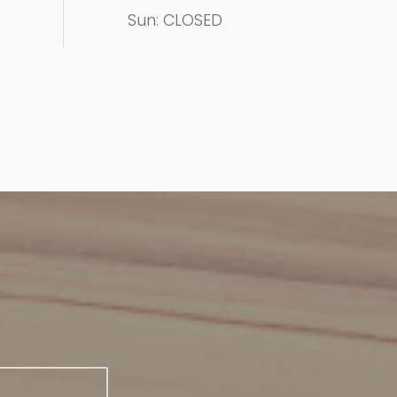
Sun: CLOSED