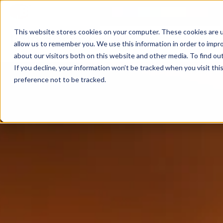
This website stores cookies on your computer. These cookies are u
allow us to remember you. We use this information in order to impr
about our visitors both on this website and other media. To find ou
If you decline, your information won’t be tracked when you visit th
preference not to be tracked.