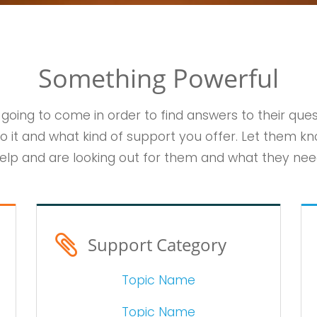
Something Powerful
 going to come in order to find answers to their que
o it and what kind of support you offer. Let them kn
elp and are looking out for them and what they nee
Support Category
Topic Name
Topic Name