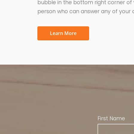
bubble in the bottom right corner of
person who can answer any of your q
Learn More
First Name