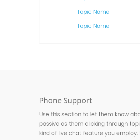
Topic Name
Topic Name
Phone Support
Use this section to let them know abo
passive as them clicking through top
kind of live chat feature you employ.