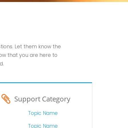
stions. Let them know the
ow that you are here to
d.
Support Category
Topic Name
Topic Name