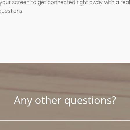
 your screen to get connected right away with a real
uestions.
Any other questions?