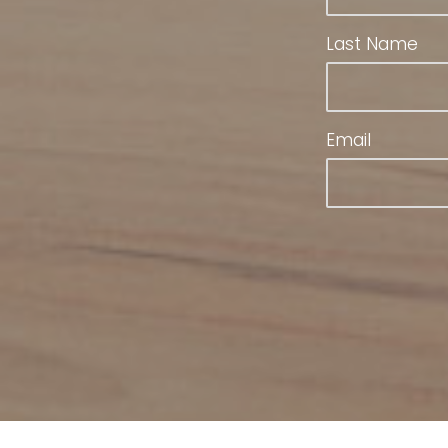
Last Name
Email