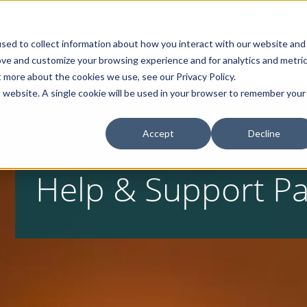
Campaign
sed to collect information about how you interact with our website and
Home
About
Products
ove and customize your browsing experience and for analytics and metri
t more about the cookies we use, see our Privacy Policy.
is website. A single cookie will be used in your browser to remember your
Accept
Decline
Help & Support P