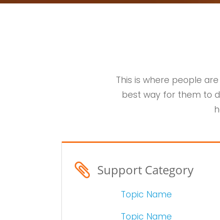
This is where people are
best way for them to d
h
Support Category
Topic Name
Topic Name