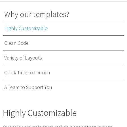
Why our templates?
Highly Customizable
Clean Code
Variety of Layouts
Quick Time to Launch
A Team to Support You
Highly Customizable