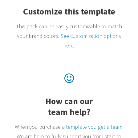
Customize this template
This pack can be easily customizable to match
your brand colors.
See customization options
here.
How can our
team help?
When you purchase a
template you get a team.
We are here to fully support you from start to