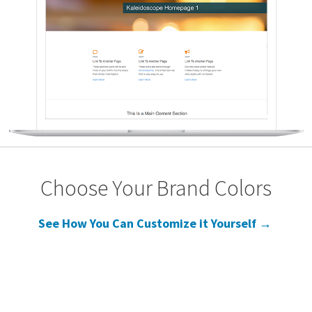
Choose Your Brand Colors
See How You Can Customize it Yourself →