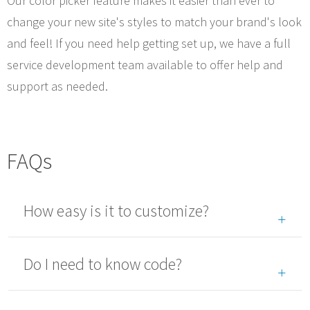
Our color picker feature makes it easier than ever to
change your new site's styles to match your brand's look
and feel! If you need help getting set up, we have a full
service development team available to offer help and
support as needed.
FAQs
How easy is it to customize?
Do I need to know code?