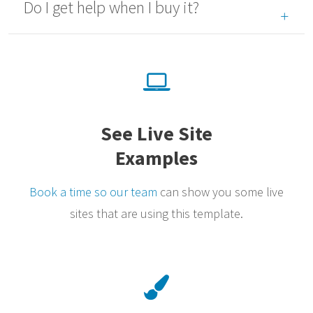
Do I get help when I buy it?
See Live Site
Examples
Book a time so our team
can show you some live
sites that are using this template.