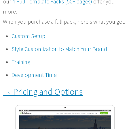
our
4 Full Template Packs (50+ pages)
offer you
more.
When you purchase a full pack, here's what you get:
Custom Setup
Style Customization to Match Your Brand
Training
Development Time
→ Pricing and Options