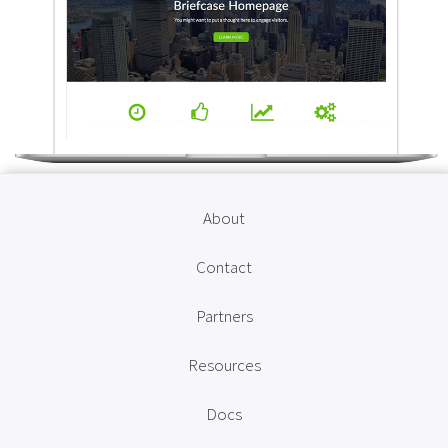
About
Contact
Partners
Resources
Docs