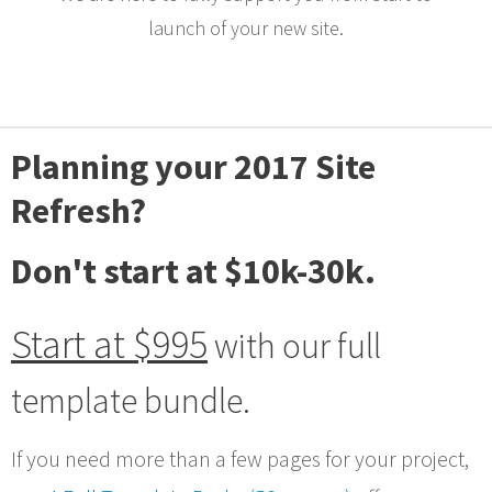
launch of your new site.
Planning your 2017 Site
Refresh?
Don't start at $10k-30k.
Start at $995
with our full
template bundle.
If you need more than a few pages for your project,