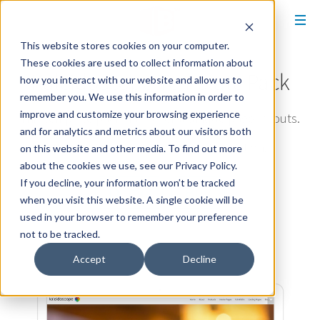
This website stores cookies on your computer.
These cookies are used to collect information about
Kaleidoscope Template Pack
how you interact with our website and allow us to
remember you. We use this information in order to
improve and customize your browsing experience
This template pack has several unique page layouts.
and for analytics and metrics about our visitors both
It was built for easy color customization.
on this website and other media. To find out more
about the cookies we use, see our Privacy Policy.
If you decline, your information won’t be tracked
Demo
Buy
when you visit this website. A single cookie will be
used in your browser to remember your preference
not to be tracked.
Accept
Decline