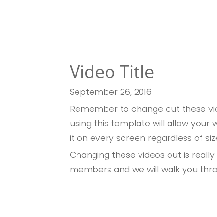
Video Title
September 26, 2016
Remember to change out these vid
using this template will allow you
it on every screen regardless of siz
Changing these videos out is really
members and we will walk you thr