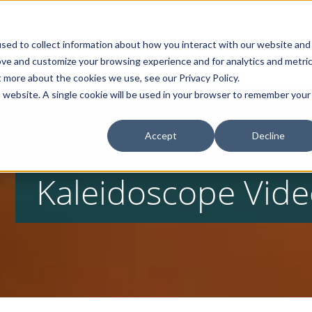
Campaign
sed to collect information about how you interact with our website and
Home
About
Products
ove and customize your browsing experience and for analytics and metri
t more about the cookies we use, see our Privacy Policy.
is website. A single cookie will be used in your browser to remember your
Accept
Decline
Kaleidoscope Vide