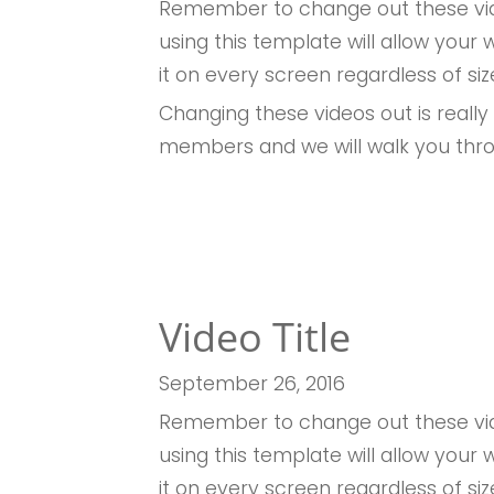
Remember to change out these vid
using this template will allow you
it on every screen regardless of siz
Changing these videos out is really
members and we will walk you thr
Video Title
September 26
, 2016
Remember to change out these vid
using this template will allow you
it on every screen regardless of siz