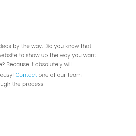
eos by the way. Did you know that
r website to show up the way you want
e? Because it absolutely will.
 easy!
Contact
one of our team
ough the process!