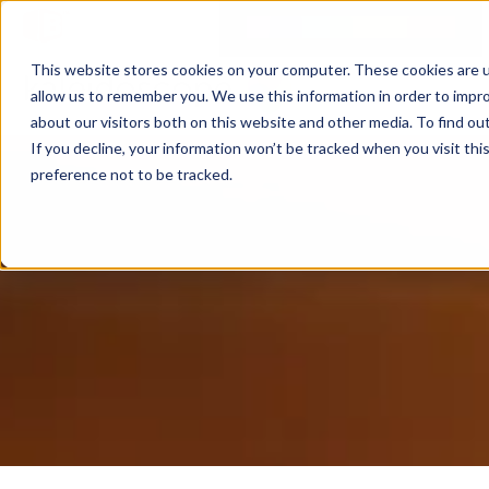
This website stores cookies on your computer. These cookies are u
allow us to remember you. We use this information in order to impr
about our visitors both on this website and other media. To find ou
If you decline, your information won’t be tracked when you visit th
preference not to be tracked.