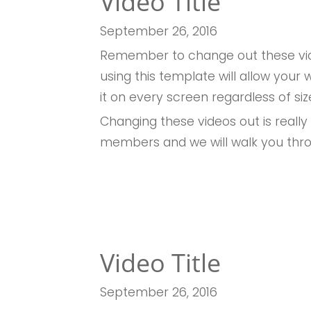
Video Title
September 26
, 2016
Remember to change out these vid
using this template will allow you
it on every screen regardless of siz
Changing these videos out is really
members and we will walk you thr
Video Title
September 26
, 2016