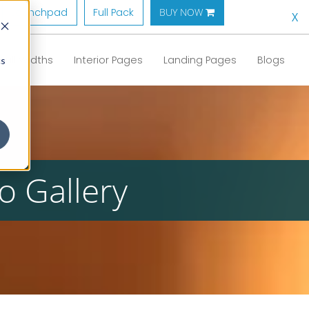
Launchpad
Full Pack
BUY NOW 
X
Full Widths
Interior Pages
Landing Pages
Blogs
cs
o Gallery