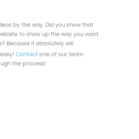
eos by the way. Did you know that
r website to show up the way you want
e? Because it absolutely will.
 easy!
Contact
one of our team
ough the process!