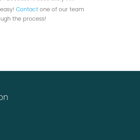
 easy!
Contact
one of our team
ough the process!
ton