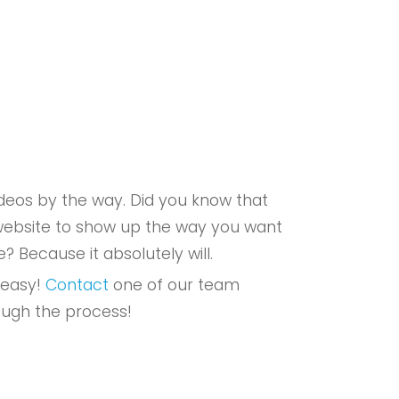
eos by the way. Did you know that
r website to show up the way you want
e? Because it absolutely will.
 easy!
Contact
one of our team
ough the process!