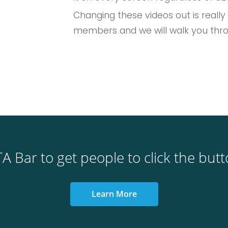
Changing these videos out is really
members and we will walk you thr
A Bar to get people to click the but
Learn More