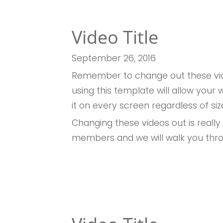
Video Title
September 26
, 2016
Remember to change out these vid
using this template will allow you
it on every screen regardless of siz
Changing these videos out is really
members and we will walk you thr