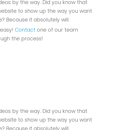
eos by the way. Did you know that
r website to show up the way you want
e? Because it absolutely will.
 easy!
Contact
one of our team
ough the process!
eos by the way. Did you know that
r website to show up the way you want
e? Because it absolutely will.