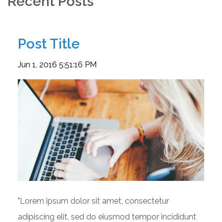
Recent Posts
Post Title
Jun 1, 2016 5:51:16 PM
"Lorem ipsum dolor sit amet, consectetur
adipiscing elit, sed do eiusmod tempor incididunt