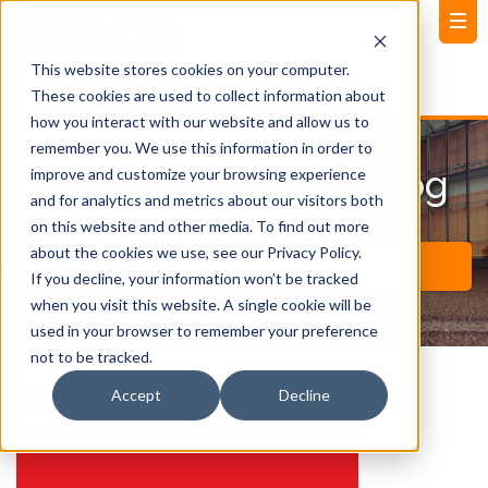
This website stores cookies on your computer.
These cookies are used to collect information about
how you interact with our website and allow us to
remember you. We use this information in order to
News and Events Blog
improve and customize your browsing experience
and for analytics and metrics about our visitors both
on this website and other media. To find out more
about the cookies we use, see our Privacy Policy.
If you decline, your information won’t be tracked
when you visit this website. A single cookie will be
used in your browser to remember your preference
not to be tracked.
BBS Team
Accept
Decline