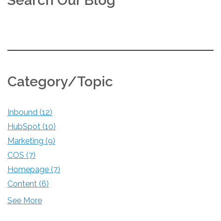
Search Our Blog
Category/Topic
Inbound
(12)
HubSpot
(10)
Marketing
(9)
COS
(7)
Homepage
(7)
Content
(6)
See More