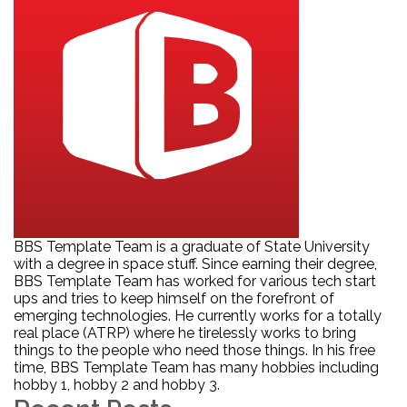
BBS Template Team is a graduate of State University
with a degree in space stuff. Since earning their degree,
BBS Template Team has worked for various tech start
ups and tries to keep himself on the forefront of
emerging technologies. He currently works for a totally
real place (ATRP) where he tirelessly works to bring
things to the people who need those things. In his free
time, BBS Template Team has many hobbies including
hobby 1, hobby 2 and hobby 3.