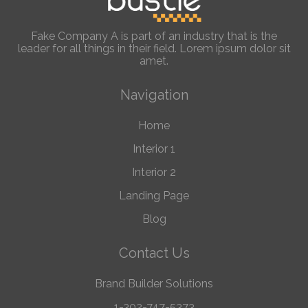
Fake Company A is part of an industry that is the
leader for all things in their field. Lorem ipsum dolor sit
amet.
Navigation
Home
Interior 1
Interior 2
Landing Page
Blog
Contact Us
Brand Builder Solutions
1-302-747-5373