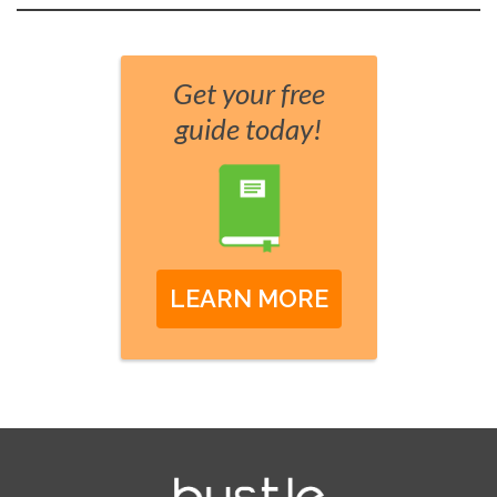
Get your free
guide today!
LEARN MORE