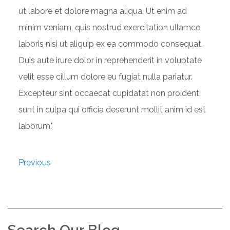
ut labore et dolore magna aliqua. Ut enim ad
minim veniam, quis nostrud exercitation ullamco
laboris nisi ut aliquip ex ea commodo consequat.
Duis aute irure dolor in reprehenderit in voluptate
velit esse cillum dolore eu fugiat nulla pariatur.
Excepteur sint occaecat cupidatat non proident,
sunt in culpa qui officia deserunt mollit anim id est
laborum."
Previous