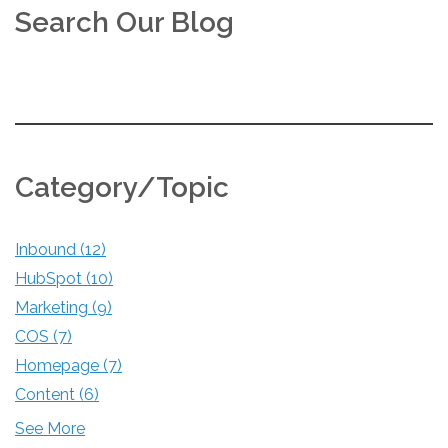
Search Our Blog
Category/Topic
Inbound
(12)
HubSpot
(10)
Marketing
(9)
COS
(7)
Homepage
(7)
Content
(6)
See More