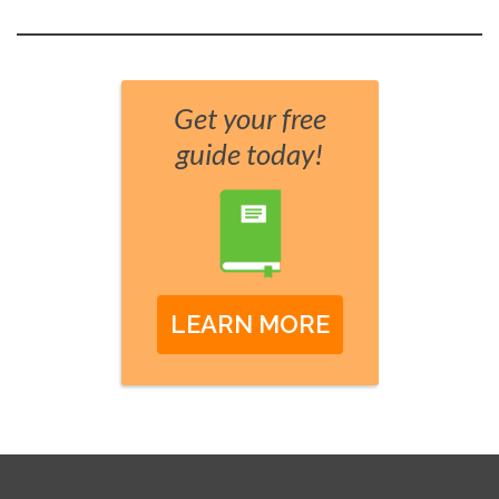
Get your free
guide today!
LEARN MORE