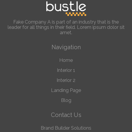
Fake Company A is part of an industry that is the
leader for all things in their field. Lorem ipsum dolor sit
amet.
Navigation
Home
Interior 1
Interior 2
Landing Page
Blog
Contact Us
Brand Builder Solutions