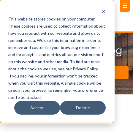
This website stores cookies on your computer.
These cookies are used to collect information about
how you interact with our website and allow us to
remember you. We use this information in order to
News and Events Blog
improve and customize your browsing experience
and for analytics and metrics about our visitors both
on this website and other media. To find out more
about the cookies we use, see our Privacy Policy.
If you decline, your information won’t be tracked
when you visit this website. A single cookie will be
used in your browser to remember your preference
not to be tracked.
Accept
Decline
Post Title (Clone)