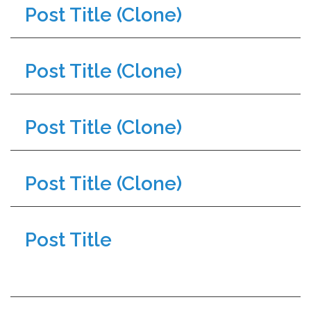
Post Title (Clone)
Post Title (Clone)
Post Title (Clone)
Post Title (Clone)
Post Title