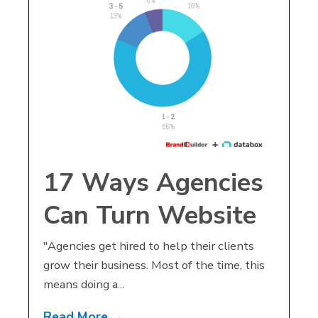
17 Ways Agencies
Can Turn Website
Design
"Agencies get hired to help their clients
grow their business. Most of the time, this
Conversations into
means doing a...
Marketing Agency
Read More →