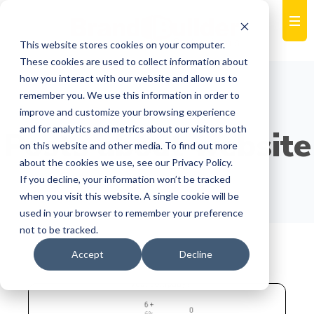
This website stores cookies on your computer.
These cookies are used to collect information about
how you interact with our website and allow us to
remember you. We use this information in order to
improve and customize your browsing experience
and for analytics and metrics about our visitors both
Posts about website
on this website and other media. To find out more
about the cookies we use, see our Privacy Policy.
If you decline, your information won’t be tracked
when you visit this website. A single cookie will be
used in your browser to remember your preference
not to be tracked.
Accept
Decline