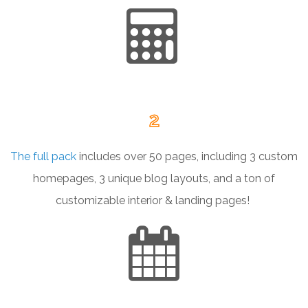
2
The full pack
includes over 50 pages, including 3 custom
homepages, 3 unique blog layouts, and a ton of
customizable interior & landing pages!