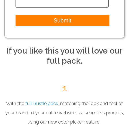
If you like this you will love our
full pack.
1
With the
full Bustle pack
, matching the look and feel of
your brand to your entire website is a seamless process,
using our new color picker feature!