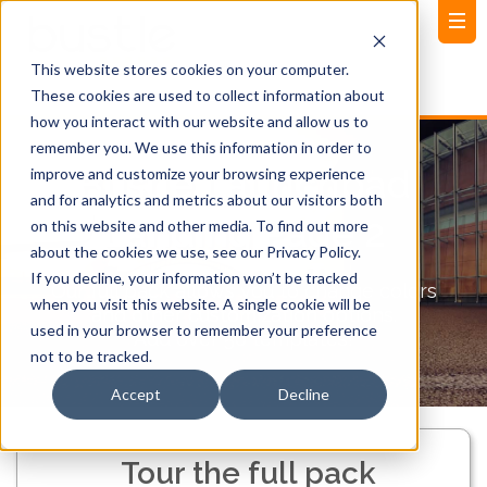
This website stores cookies on your computer.
These cookies are used to collect information about
how you interact with our website and allow us to
remember you. We use this information in order to
Bustle Launchpad
improve and customize your browsing experience
and for analytics and metrics about our visitors both
Landing Page 2
on this website and other media. To find out more
about the cookies we use, see our Privacy Policy.
If you decline, your information won’t be tracked
Our full pack allows you to change colors
when you visit this website. A single cookie will be
and other customization options.
used in your browser to remember your preference
Add over 50 templates!
not to be tracked.
Accept
Decline
Tour the full pack