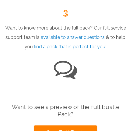
3
Want to know more about the full pack?
Our full service
support team is
available to answer questions
&
to help
you
find a pack that is perfect for you
!
Want to see a preview of the full Bustle
Pack?