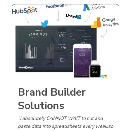
Brand Builder
Solutions
Announces Launch
“I absolutely CANNOT WAIT to cut and
paste data into spreadsheets every week
,so