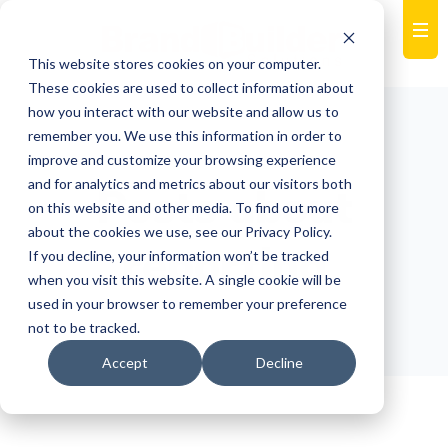
This website stores cookies on your computer.
These cookies are used to collect information about
how you interact with our website and allow us to
remember you. We use this information in order to
improve and customize your browsing experience
and for analytics and metrics about our visitors both
Posts about
on this website and other media. To find out more
about the cookies we use, see our Privacy Policy.
reporting
If you decline, your information won’t be tracked
when you visit this website. A single cookie will be
used in your browser to remember your preference
not to be tracked.
Accept
Decline