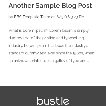
Another Sample Blog Post
by
BBS Template Team
on 6/3/16 3:23 PM
What is Lorem Ipsum? Lorem Ipsum is simply
dummy text of the printing and typesetting
industry. Lorem Ipsum has been the industry's
standard dummy text ever since the 1500s, when
an unknown printer took a galley of type and...