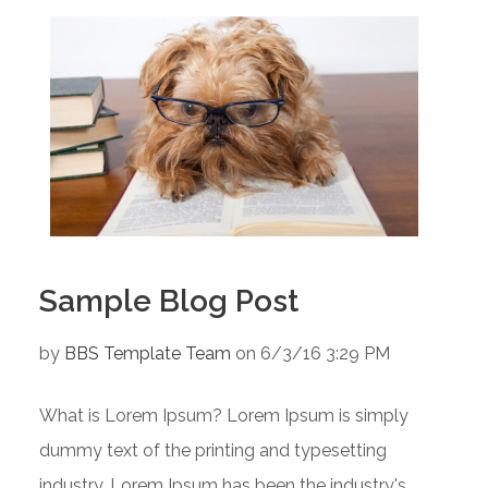
Sample Blog Post
by
BBS Template Team
on 6/3/16 3:29 PM
What is Lorem Ipsum? Lorem Ipsum is simply
dummy text of the printing and typesetting
industry. Lorem Ipsum has been the industry's