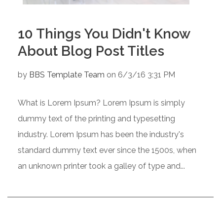
10 Things You Didn't Know
About Blog Post Titles
by
BBS Template Team
on 6/3/16 3:31 PM
What is Lorem Ipsum? Lorem Ipsum is simply
dummy text of the printing and typesetting
industry. Lorem Ipsum has been the industry's
standard dummy text ever since the 1500s, when
an unknown printer took a galley of type and...