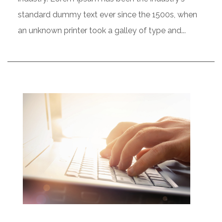
standard dummy text ever since the 1500s, when
an unknown printer took a galley of type and...