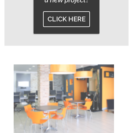
CLICK HERE