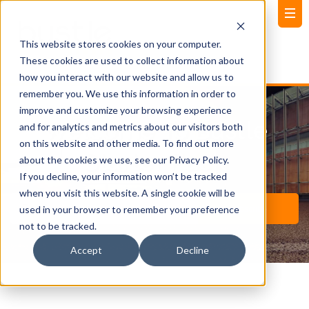
This website stores cookies on your computer.
These cookies are used to collect information about
how you interact with our website and allow us to
remember you. We use this information in order to
improve and customize your browsing experience
Welcome To Bustle
and for analytics and metrics about our visitors both
on this website and other media. To find out more
Starter Pack
about the cookies we use, see our Privacy Policy.
If you decline, your information won’t be tracked
when you visit this website. A single cookie will be
used in your browser to remember your preference
not to be tracked.
Accept
Decline