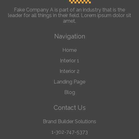
Fake Company A is part of an industry that is the
leader for all things in their field. Lorem ipsum dolor sit
amet.
Navigation
Home
Interior 1
Interior 2
Landing Page
Blog
Contact Us
Brand Builder Solutions
1-302-747-5373