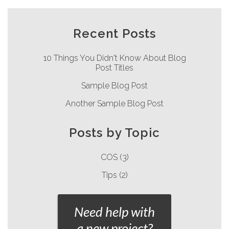
Recent Posts
10 Things You Didn't Know About Blog
Post Titles
Sample Blog Post
Another Sample Blog Post
Posts by Topic
COS
(3)
Tips
(2)
Need help with
a new project?