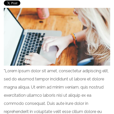
"Lorem ipsum dolor sit amet, consectetur adipiscing elit,
sed do eiusmod tempor incididunt ut labore et dolore
magna aliqua. Ut enim ad minim veniam, quis nostrud
exercitation ullamco laboris nisi ut aliquip ex ea
commodo consequat. Duis aute irure dolor in
reprehenderit in voluptate velit esse cillum dolore eu