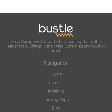
Fake Company A is part of an industry that is the
leader for all things in their field. Lorem ipsum dolor sit
amet.
Navigation
Home
Interior 1
Interior 2
Landing Page
Blog