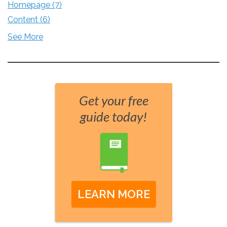
Homepage
(7)
Content
(6)
See More
Get your free
guide today!
LEARN MORE