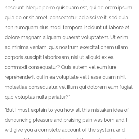
nesciunt. Neque porro quisquam est, qui dolorem ipsum
quia dolor sit amet, consectetur, adipisci velit, sed quia
non numquam eius modi tempora incidunt ut labore et
dolore magnam aliquam quaerat voluptatem. Ut enim
ad minima veniam, quis nostrum exercitationem ullam
corporis suscipit laboriosam, nisi ut aliquid ex ea
commodi consequatur? Quis autem vel eum iure
reprehenderit qui in ea voluptate velit esse quam nihil
molestiae consequatur, vel illum qui dolorem eum fugiat
quo voluptas nulla pariatur?"
"But I must explain to you how all this mistaken idea of
denouncing pleasure and praising pain was born and I
will give you a complete account of the system, and