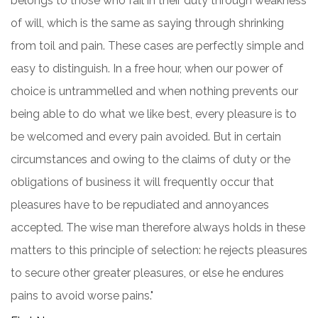
belongs to those who fail in their duty through weakness
of will, which is the same as saying through shrinking
from toil and pain. These cases are perfectly simple and
easy to distinguish. In a free hour, when our power of
choice is untrammelled and when nothing prevents our
being able to do what we like best, every pleasure is to
be welcomed and every pain avoided. But in certain
circumstances and owing to the claims of duty or the
obligations of business it will frequently occur that
pleasures have to be repudiated and annoyances
accepted. The wise man therefore always holds in these
matters to this principle of selection: he rejects pleasures
to secure other greater pleasures, or else he endures
pains to avoid worse pains."