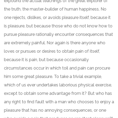
expound the actual teachings of the great explorer of
the truth, the master-builder of human happiness. No
one rejects, dislikes, or avoids pleasure itself, because it
is pleasure, but because those who do not know how to
pursue pleasure rationally encounter consequences that
are extremely painful. Nor again is there anyone who
loves or pursues or desires to obtain pain of itself,
because it is pain, but because occasionally
circumstances occur in which toil and pain can procure
him some great pleasure. To take a trivial example,
which of us ever undertakes laborious physical exercise,
except to obtain some advantage from it? But who has
any right to find fault with a man who chooses to enjoy a
pleasure that has no annoying consequences, or one