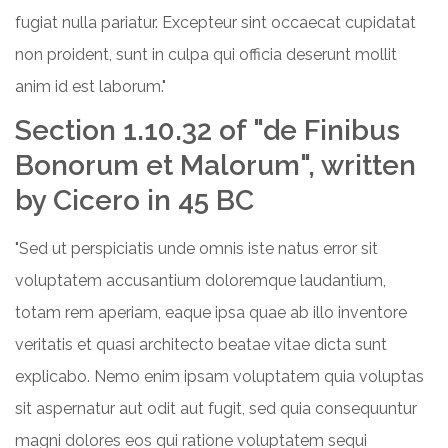
fugiat nulla pariatur. Excepteur sint occaecat cupidatat
non proident, sunt in culpa qui officia deserunt mollit
anim id est laborum."
Section 1.10.32 of "de Finibus
Bonorum et Malorum", written
by Cicero in 45 BC
"Sed ut perspiciatis unde omnis iste natus error sit
voluptatem accusantium doloremque laudantium,
totam rem aperiam, eaque ipsa quae ab illo inventore
veritatis et quasi architecto beatae vitae dicta sunt
explicabo. Nemo enim ipsam voluptatem quia voluptas
sit aspernatur aut odit aut fugit, sed quia consequuntur
magni dolores eos qui ratione voluptatem sequi