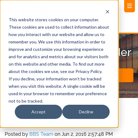
This website stores cookies on your computer.
These cookies are used to collect information about
how you interact with our website and allow us to
remember you. We use this information in order to
A clear and bold header
improve and customize your browsing experience
and for analytics and metrics about our visitors both
on this website and other media. To find out more
about the cookies we use, see our Privacy Policy.
If you decline, your information won’t be tracked
when you visit this website. A single cookie will be
used in your browser to remember your preference
not to be tracked.
Accept
Decline
Post Title (Clone)
Posted by
BBS Team
on Jun 2, 2016 2:57:48 PM