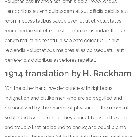
voluptas assumenda est, omnis dolor repellendus.
Temporibus autem quibusdam et aut officiis debitis aut
rerum necessitatibus saepe eveniet ut et voluptates
repudiandae sint et molestiae non recusandae. Itaque
earum rerum hic tenetur a sapiente delectus, ut aut
reiciendis voluptatibus maiores alias consequatur aut
perferendis doloribus asperiores repellat."
1914 translation by H. Rackham
"On the other hand, we denounce with righteous
indignation and dislike men who are so beguiled and
demoralized by the charms of pleasure of the moment,
so blinded by desire, that they cannot foresee the pain
and trouble that are bound to ensue; and equal blame