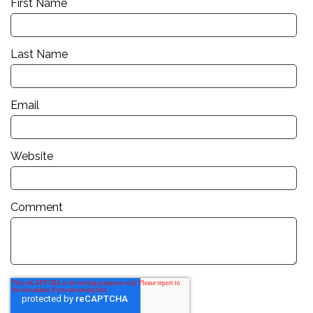
First Name
Last Name
Email
Website
Comment