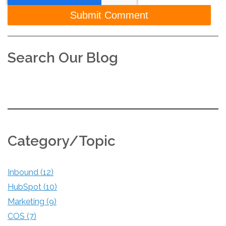
Search Our Blog
Category/Topic
Inbound
(12)
HubSpot
(10)
Marketing
(9)
COS
(7)