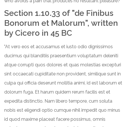
who avoids a pain that produces no resultant pleasure?"
Section 1.10.33 of "de Finibus
Bonorum et Malorum", written
by Cicero in 45 BC
"At vero eos et accusamus et iusto odio dignissimos
ducimus qui blanditiis praesentium voluptatum deleniti
atque corrupti quos dolores et quas molestias excepturi
sint occaecati cupiditate non provident, similique sunt in
culpa qui officia deserunt mollitia animi, id est laborum et
dolorum fuga. Et harum quidem rerum facilis est et
expedita distinctio. Nam libero tempore, cum soluta
nobis est eligendi optio cumque nihil impedit quo minus
id quod maxime placeat facere possimus, omnis