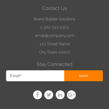
Contact Us
Brand Builder Solutions
1-302-747-5373
email@company.com
123 Street Name
City, State 00000
Stay Connected